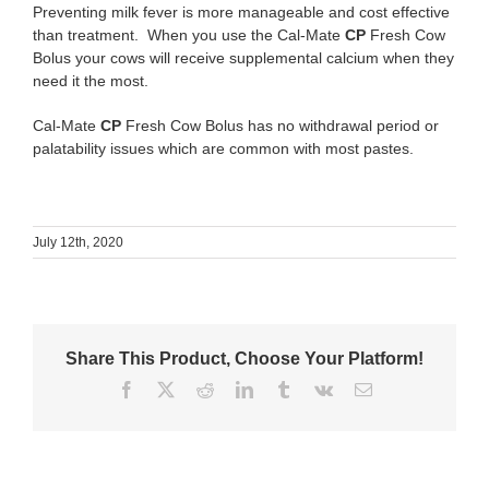
Preventing milk fever is more manageable and cost effective
than treatment. When you use the Cal-Mate
CP
Fresh Cow
Bolus your cows will receive supplemental calcium when they
need it the most.
Cal-Mate
CP
Fresh Cow Bolus has no withdrawal period or
palatability issues which are common with most pastes.
July 12th, 2020
Share This Product, Choose Your Platform!
Facebook
X
Reddit
LinkedIn
Tumblr
Vk
Email