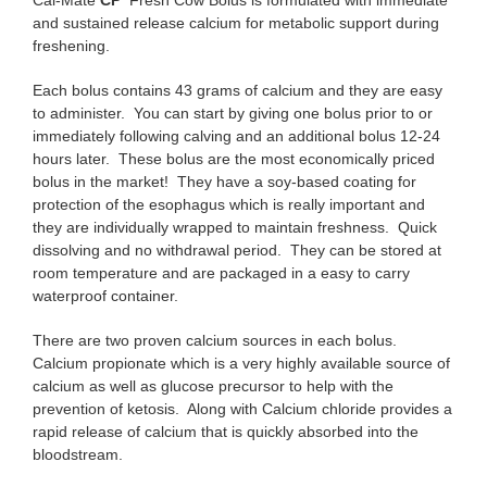
and sustained release calcium for metabolic support during
freshening.
Each bolus contains 43 grams of calcium and they are easy
to administer. You can start by giving one bolus prior to or
immediately following calving and an additional bolus 12-24
hours later. These bolus are the most economically priced
bolus in the market! They have a soy-based coating for
protection of the esophagus which is really important and
they are individually wrapped to maintain freshness. Quick
dissolving and no withdrawal period. They can be stored at
room temperature and are packaged in a easy to carry
waterproof container.
There are two proven calcium sources in each bolus.
Calcium propionate which is a very highly available source of
calcium as well as glucose precursor to help with the
prevention of ketosis. Along with Calcium chloride provides a
rapid release of calcium that is quickly absorbed into the
bloodstream.