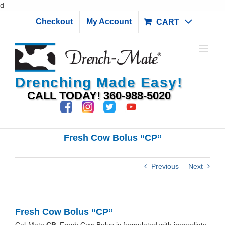
Skip
d
to
Checkout
My Account
CART
content
Drenching Made Easy!
CALL TODAY!
360-988-5020
Fresh Cow Bolus “CP”
Previous
Next
Fresh Cow Bolus “CP”
Cal-Mate
CP
Fresh Cow Bolus is formulated with immediate